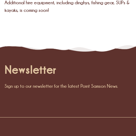
Additional hire equipment, including dinghys, fishing gear, SUPs &
kayaks, is coming soon!
Newsletter
Sign up to our newsletter for the latest Point Samson News.