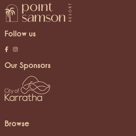
Follow us
Our Sponsors
Browse