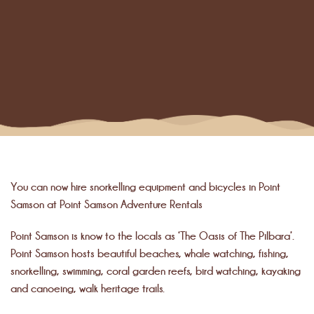
You can now hire snorkelling equipment and bicycles in Point
Samson at Point Samson Adventure Rentals
Point Samson is know to the locals as ‘The Oasis of The Pilbara’.
Point Samson hosts beautiful beaches, whale watching, fishing,
snorkelling, swimming, coral garden reefs, bird watching, kayaking
and canoeing, walk heritage trails.