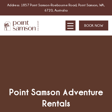
Address: 1857 Point Samson-Roebourne Road, Point Samson, WA,
6720, Australia
BOOK NOW
Point Samson Adventure
Rentals