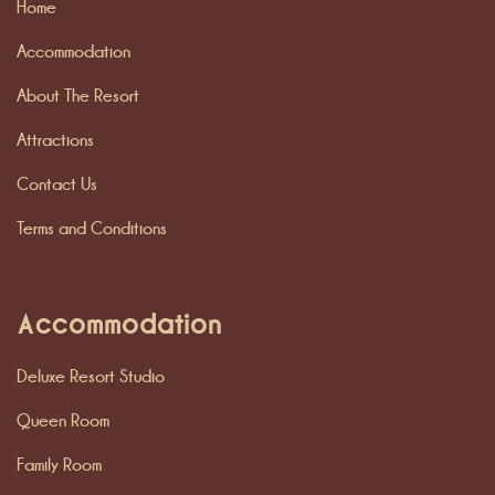
Home
Accommodation
About The Resort
Attractions
Contact Us
Terms and Conditions
Accommodation
Deluxe Resort Studio
Queen Room
Family Room