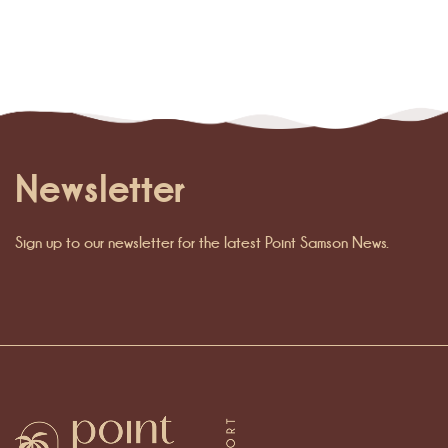
Newsletter
Sign up to our newsletter for the latest Point Samson News.