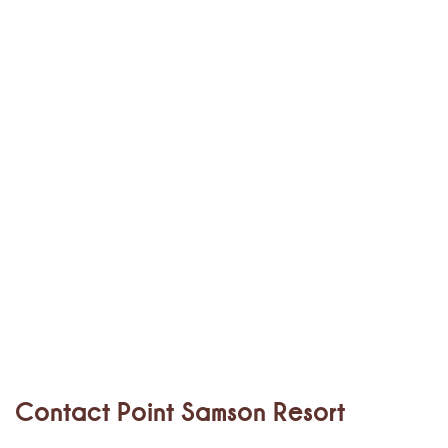
Contact Point Samson Resort