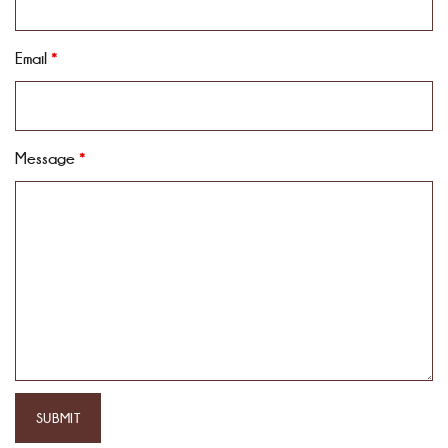
Email
*
Message
*