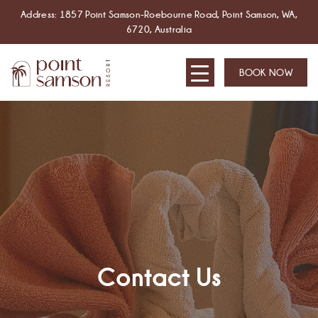
Address: 1857 Point Samson-Roebourne Road, Point Samson, WA,
6720, Australia
BOOK NOW
Contact Us