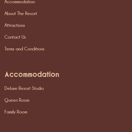
Accommodation
About The Resort
Attractions
Contact Us
Terms and Conditions
Accommodation
Deluxe Resort Studio
Queen Room
Family Room