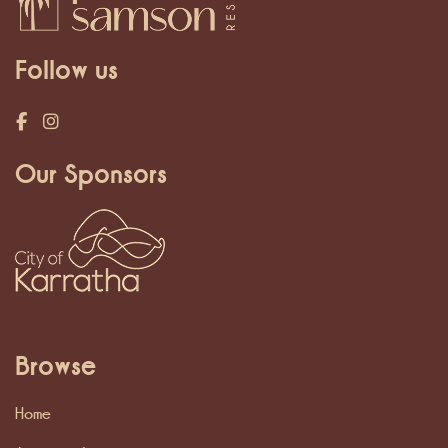
Follow us
Our Sponsors
Browse
Home