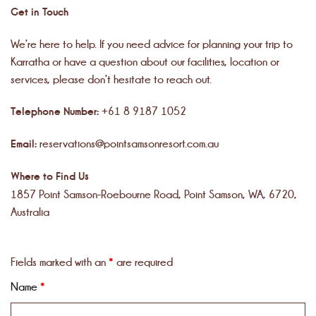
Get in Touch
We’re here to help. If you need advice for planning your trip to
Karratha or have a question about our facilities, location or
services, please don’t hesitate to reach out.
Telephone Number:
+61 8 9187 1052
Email:
reservations@pointsamsonresort.com.au
Where to Find Us
1857 Point Samson-Roebourne Road, Point Samson, WA, 6720,
Australia
Fields marked with an
*
are required
Name
*